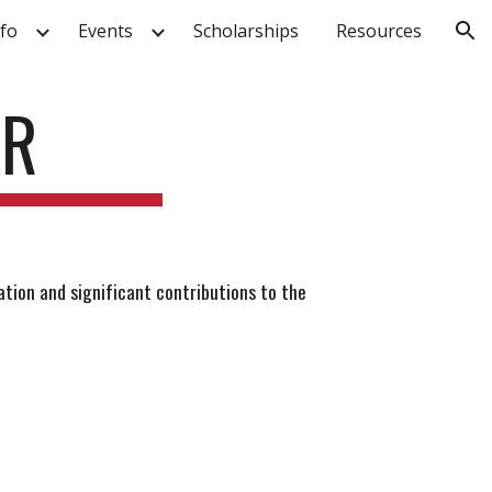
fo
Events
Scholarships
Resources
ion
AR
tion and significant contributions to the