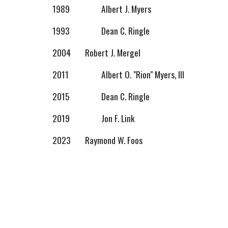
1989
Albert J. Myers
1993
Dean C. Ringle
2004
Robert J. Mergel
2011
Albert O. "Rion" Myers, III
2015
Dean C. Ringle
2019
Jon F. Link
2023
Raymond W. Foos