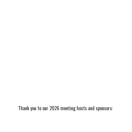
Thank you to our 2026 meeting hosts and sponsors: