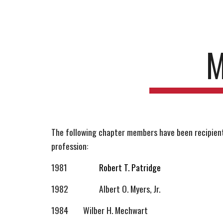
Sk
M
The following chapter members have been recipients
profession:
1981
Robert T. Patridge
1982
Albert
O
. Myers, Jr.
1984
Wilber H. Mechwart