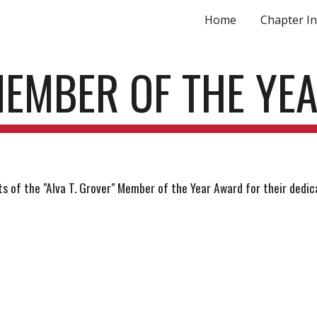
Home
Chapter In
ip to main content
Skip to navigat
EMBER OF THE YE
 of the "Alva T. Grover" Member of the Year Award for their dedica