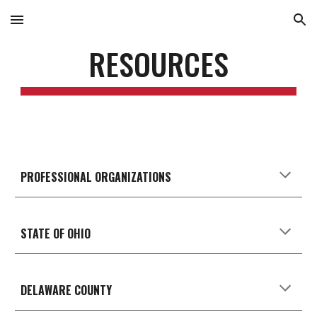
Skip to main content
Skip to navigation
RESOURCES
PROFESSIONAL ORGANIZATIONS
STATE OF OHIO
DELAWARE
COUNTY