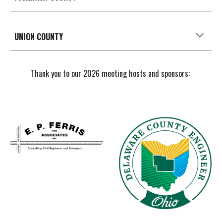
UNION
COUNTY
Thank you to our 2026 meeting hosts and sponsors: