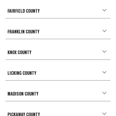
FAIRFIELD
COUNTY
FRANKLIN COUNTY
KNOX
COUNTY
LICKING
COUNTY
MADISON
COUNTY
PICKAWAY
COUNTY