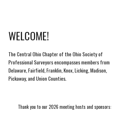
WELCOME!
The Central Ohio Chapter of the Ohio Society of
Professional Surveyors encompasses members from
Delaware, Fairfield, Franklin, Knox, Licking, Madison,
Pickaway, and Union Counties.
Thank you to our 2026 meeting hosts and sponsors: