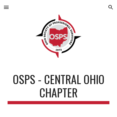
Skip to main content
Skip to navigation
OSPS - CENTRAL OHIO
CHAPTER